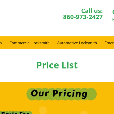
Call us:
860-973-2427
h
Commercial Locksmith
Automotive Locksmith
Emer
Price List