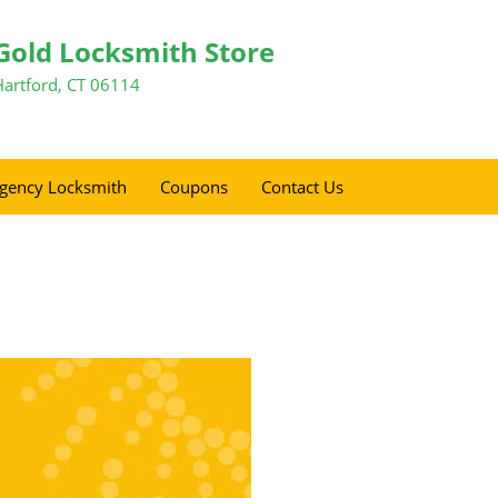
Gold Locksmith Store
Hartford, CT 06114
gency Locksmith
Coupons
Contact Us