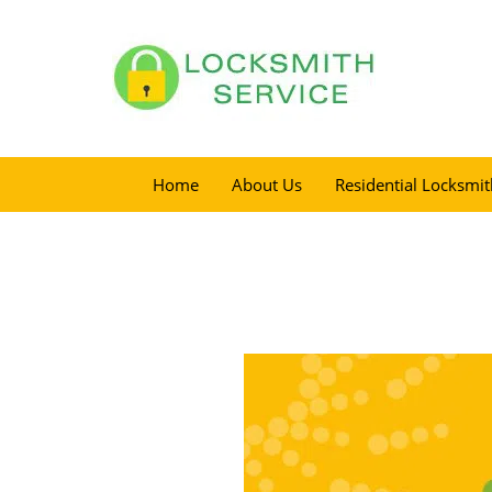
Home
About Us
Residential Locksmit