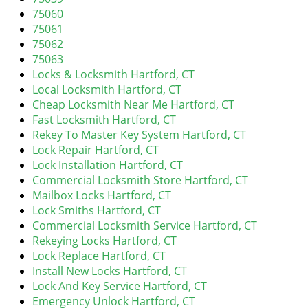
v
75060
i
75061
g
75062
a
75063
t
Locks & Locksmith Hartford, CT
i
Local Locksmith Hartford, CT
o
Cheap Locksmith Near Me Hartford, CT
n
Fast Locksmith Hartford, CT
Rekey To Master Key System Hartford, CT
Lock Repair Hartford, CT
Lock Installation Hartford, CT
Commercial Locksmith Store Hartford, CT
Mailbox Locks Hartford, CT
Lock Smiths Hartford, CT
Commercial Locksmith Service Hartford, CT
Rekeying Locks Hartford, CT
Lock Replace Hartford, CT
Install New Locks Hartford, CT
Lock And Key Service Hartford, CT
Emergency Unlock Hartford, CT