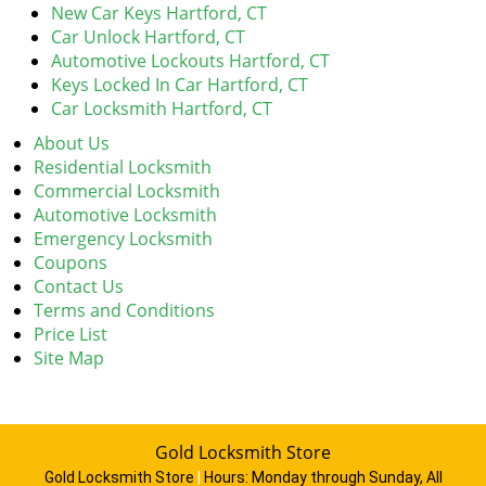
New Car Keys Hartford, CT
Car Unlock Hartford, CT
Automotive Lockouts Hartford, CT
Keys Locked In Car Hartford, CT
Car Locksmith Hartford, CT
About Us
Residential Locksmith
Commercial Locksmith
Automotive Locksmith
Emergency Locksmith
Coupons
Contact Us
Terms and Conditions
Price List
Site Map
Gold Locksmith Store
Gold Locksmith Store
|
Hours:
Monday through Sunday, All