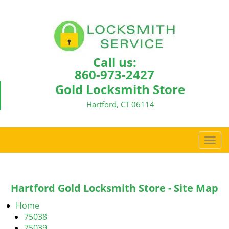
Call us:
860-973-2427
Gold Locksmith Store
Hartford, CT 06114
T
o
g
g
Hartford Gold Locksmith Store - Site Map
l
e
Home
n
75038
a
75039