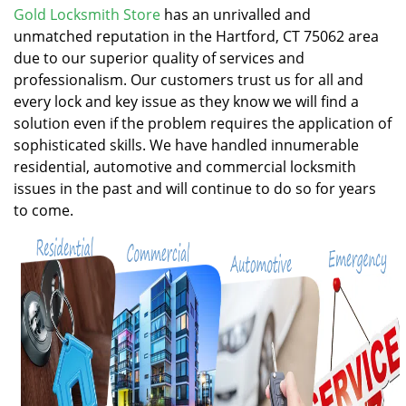
v
Gold Locksmith Store
has an unrivalled and
i
unmatched reputation in the Hartford, CT 75062 area
g
due to our superior quality of services and
a
professionalism. Our customers trust us for all and
t
every lock and key issue as they know we will find a
i
solution even if the problem requires the application of
o
n
sophisticated skills. We have handled innumerable
residential, automotive and commercial locksmith
issues in the past and will continue to do so for years
to come.