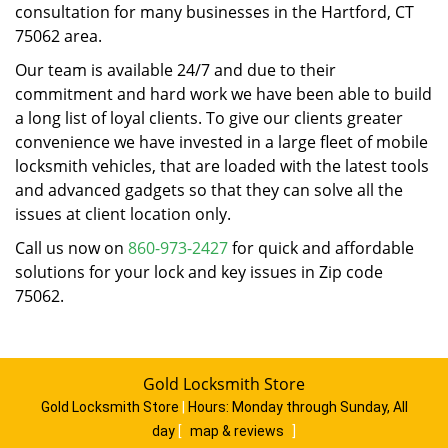
consultation for many businesses in the Hartford, CT
75062 area.
Our team is available 24/7 and due to their
commitment and hard work we have been able to build
a long list of loyal clients. To give our clients greater
convenience we have invested in a large fleet of mobile
locksmith vehicles, that are loaded with the latest tools
and advanced gadgets so that they can solve all the
issues at client location only.
Call us now on
860-973-2427
for quick and affordable
solutions for your lock and key issues in Zip code
75062.
Gold Locksmith Store
Gold Locksmith Store
|
Hours:
Monday through Sunday, All
day
[
map & reviews
]