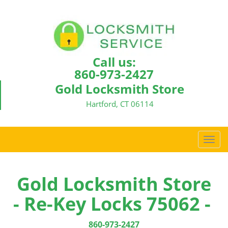
Call us:
860-973-2427
Gold Locksmith Store
Hartford, CT 06114
T
o
g
g
Gold Locksmith Store
l
- Re-Key Locks 75062 -
e
n
a
860-973-2427