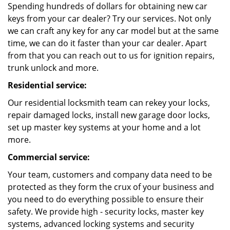
Spending hundreds of dollars for obtaining new car
keys from your car dealer? Try our services. Not only
we can craft any key for any car model but at the same
time, we can do it faster than your car dealer. Apart
from that you can reach out to us for ignition repairs,
trunk unlock and more.
Residential service:
Our residential locksmith team can rekey your locks,
repair damaged locks, install new garage door locks,
set up master key systems at your home and a lot
more.
Commercial service:
Your team, customers and company data need to be
protected as they form the crux of your business and
you need to do everything possible to ensure their
safety. We provide high - security locks, master key
systems, advanced locking systems and security