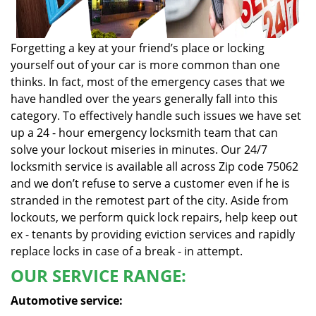
Forgetting a key at your friend’s place or locking
yourself out of your car is more common than one
thinks. In fact, most of the emergency cases that we
have handled over the years generally fall into this
category. To effectively handle such issues we have set
up a 24 - hour emergency locksmith team that can
solve your lockout miseries in minutes. Our 24/7
locksmith service is available all across Zip code 75062
and we don’t refuse to serve a customer even if he is
stranded in the remotest part of the city. Aside from
lockouts, we perform quick lock repairs, help keep out
ex - tenants by providing eviction services and rapidly
replace locks in case of a break - in attempt.
OUR SERVICE RANGE:
Automotive service: